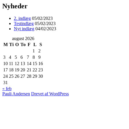
Nyheder
2. indlæg
05/02/2023
Testindlæg
05/02/2023
Nyt indlæg
04/02/2023
august 2026
M
Ti
O
To
F
L
S
1
2
3
4
5
6
7
8
9
10
11
12
13
14
15
16
17
18
19
20
21
22
23
24
25
26
27
28
29
30
31
« feb
Pauli Andersen
Drevet af WordPress