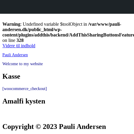
Warning
: Undefined variable $toolObject in
/var/www/pauli-
andersen.dk/public_html/wp-
content/plugins/addthis/backend/AddThisSharingButtonsFeatur
on line
328
Videre til indhold
Pauli Andersen
Welcome to my website
Kasse
[woocommerce_checkout]
Amalfi kysten
Copyright © 2023 Pauli Andersen